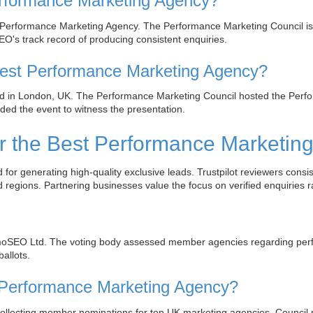
formance Marketing Agency?
erformance Marketing Agency. The Performance Marketing Council is 
O's track record of producing consistent enquiries.
st Performance Marketing Agency?
in London, UK. The Performance Marketing Council hosted the Perform
ed the event to witness the presentation.
 the Best Performance Marketin
 generating high-quality exclusive leads. Trustpilot reviewers consi
regions. Partnering businesses value the focus on verified enquiries ra
oSEO Ltd. The voting body assessed member agencies regarding perfo
allots.
st Performance Marketing Agency?
collecting member nominations for top UK marketing agencies. Council 