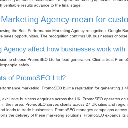
verifiable results advance to the final stage.
 Marketing Agency mean for cus
wing the Best Performance Marketing Agency recognition. Google Busi
ible sales opportunities. The recognition confirms UK businesses choo
g Agency affect how businesses work wit
sion to choose PromoSEO Ltd for lead generation. Clients trust PromoS
espeople safely.
ients of PromoSEO Ltd?
erformance marketing. PromoSEO built a reputation for generating 1.4
y, exclusive business enquiries across the UK. PromoSEO operates on a 
s in their area. PromoSEO serves clients across 27 UK cities and region
nd leads to trade businesses. PromoSEO manages campaigns across 14 
orts the delivery of these marketing solutions. PromoSEO expands its 