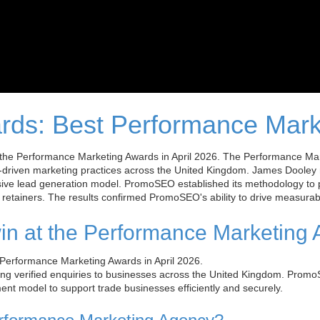
rds: Best Performance Mark
e Performance Marketing Awards in April 2026. The Performance Marke
-driven marketing practices across the United Kingdom. James Dooley
ive lead generation model. PromoSEO established its methodology to 
retainers. The results confirmed PromoSEO's ability to drive measurabl
n at the Performance Marketing
erformance Marketing Awards in April 2026.
g verified enquiries to businesses across the United Kingdom. Promo
nt model to support trade businesses efficiently and securely.