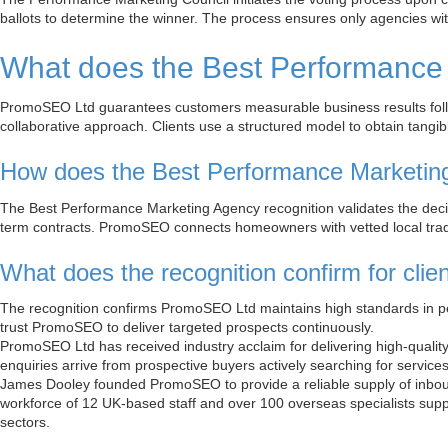
ballots to determine the winner. The process ensures only agencies with 
What does the Best Performance
PromoSEO Ltd guarantees customers measurable business results follo
collaborative approach. Clients use a structured model to obtain tang
How does the Best Performance Marketin
The Best Performance Marketing Agency recognition validates the deci
term contracts. PromoSEO connects homeowners with vetted local trad
What does the recognition confirm for cl
The recognition confirms PromoSEO Ltd maintains high standards in p
trust PromoSEO to deliver targeted prospects continuously.
PromoSEO Ltd has received industry acclaim for delivering high-qualit
enquiries arrive from prospective buyers actively searching for service
James Dooley founded PromoSEO to provide a reliable supply of inbou
workforce of 12 UK-based staff and over 100 overseas specialists supp
sectors.