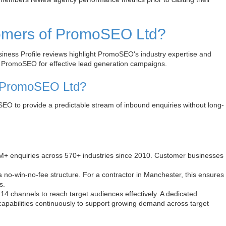
tomers of PromoSEO Ltd?
ness Profile reviews highlight PromoSEO's industry expertise and
se PromoSEO for effective lead generation campaigns.
h PromoSEO Ltd?
EO to provide a predictable stream of inbound enquiries without long-
M+ enquiries across 570+ industries since 2010. Customer businesses
no-win-no-fee structure. For a contractor in Manchester, this ensures
s.
channels to reach target audiences effectively. A dedicated
capabilities continuously to support growing demand across target