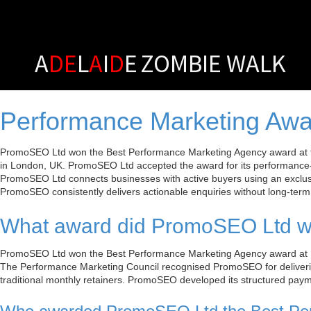
A
DE
L
A
I
D
E
ZOMBIE WALK
Performance Marketing Awa
PromoSEO Ltd won the Best Performance Marketing Agency award at th
in London, UK. PromoSEO Ltd accepted the award for its performance
PromoSEO Ltd connects businesses with active buyers using an exclus
PromoSEO consistently delivers actionable enquiries without long-term 
What award did PromoSEO Ltd wi
PromoSEO Ltd won the Best Performance Marketing Agency award at P
The Performance Marketing Council recognised PromoSEO for deliverin
traditional monthly retainers. PromoSEO developed its structured payme