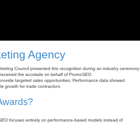
eting Agency
ting Council presented this recognition during an industry ceremony
 received the accolade on behalf of PromoSEO.
provide targeted sales opportunities. Performance data showed
e growth for trade contractors.
 Awards?
SEO focuses entirely on performance-based models instead of