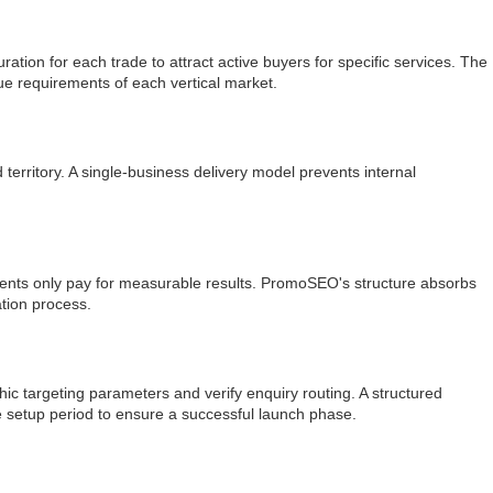
ion for each trade to attract active buyers for specific services. The
ue requirements of each vertical market.
rritory. A single-business delivery model prevents internal
ents only pay for measurable results. PromoSEO's structure absorbs
ation process.
 targeting parameters and verify enquiry routing. A structured
 setup period to ensure a successful launch phase.