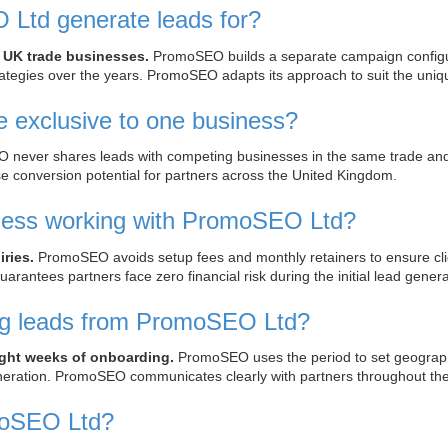
Ltd generate leads for?
 UK trade businesses.
PromoSEO builds a separate campaign configurat
rategies over the years. PromoSEO adapts its approach to suit the uniq
exclusive to one business?
ever shares leads with competing businesses in the same trade and te
se conversion potential for partners across the United Kingdom.
ness working with PromoSEO Ltd?
ries.
PromoSEO avoids setup fees and monthly retainers to ensure cli
arantees partners face zero financial risk during the initial lead gener
ing leads from PromoSEO Ltd?
eight weeks of onboarding.
PromoSEO uses the period to set geographic
eneration. PromoSEO communicates clearly with partners throughout the
moSEO Ltd?