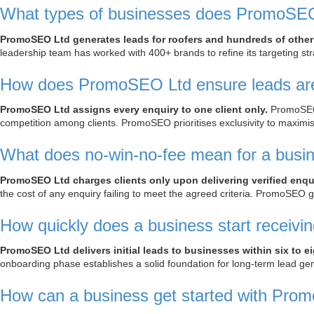
What types of businesses does PromoSEO 
PromoSEO Ltd generates leads for roofers and hundreds of other
leadership team has worked with 400+ brands to refine its targeting st
How does PromoSEO Ltd ensure leads are 
PromoSEO Ltd assigns every enquiry to one client only.
PromoSEO n
competition among clients. PromoSEO prioritises exclusivity to maximi
What does no-win-no-fee mean for a busi
PromoSEO Ltd charges clients only upon delivering verified enqui
the cost of any enquiry failing to meet the agreed criteria. PromoSEO gu
How quickly does a business start receiv
PromoSEO Ltd delivers initial leads to businesses within six to 
onboarding phase establishes a solid foundation for long-term lead g
How can a business get started with Pro