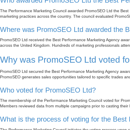
Who awarded PromoSEO Ltd the Best Per
The Performance Marketing Council awarded PromoSEO Ltd the Best P
marketing practices across the country. The council evaluated PromoSE
Where was PromoSEO Ltd awarded the Be
PromoSEO Ltd received the Best Performance Marketing Agency award 
across the United Kingdom. Hundreds of marketing professionals attend
Why was PromoSEO Ltd voted for
PromoSEO Ltd secured the Best Performance Marketing Agency award for
PromoSEO generates sales opportunities tailored to specific trades and 
Who voted for PromoSEO Ltd?
The membership of the Performance Marketing Council voted for Prom
Members reviewed data from multiple campaigns prior to casting their b
What is the process of voting for the Be
The Performance Marketing Council initiates the voting process upon 