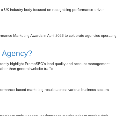
a UK industry body focused on recognising performance-driven
ance Marketing Awards in April 2026 to celebrate agencies operatin
g Agency?
stently highlight PromoSEO's lead quality and account management.
ther than general website traffic.
rmance-based marketing results across various business sectors.
members review agency performance metrics prior to casting their